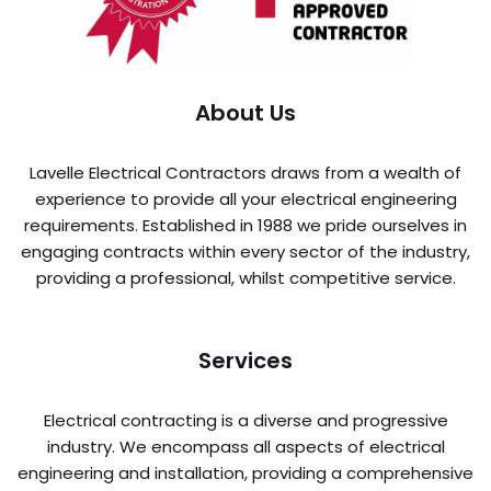
About Us
Lavelle Electrical Contractors draws from a wealth of
experience to provide all your electrical engineering
requirements. Established in 1988 we pride ourselves in
engaging contracts within every sector of the industry,
providing a professional, whilst competitive service.
Services
Electrical contracting is a diverse and progressive
industry. We encompass all aspects of electrical
engineering and installation, providing a comprehensive