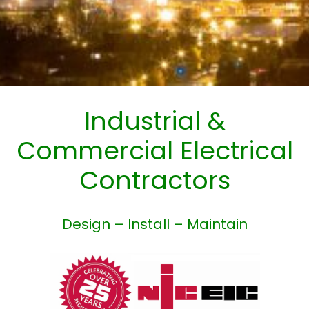
Industrial &
Commercial Electrical
Contractors
Design – Install – Maintain